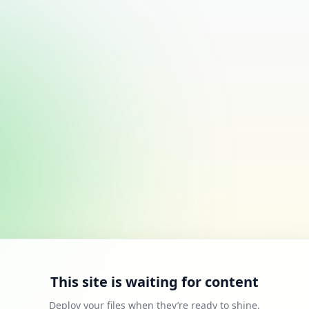
This site is waiting for content
Deploy your files when they’re ready to shine.