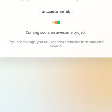
arizanta.co.uk
A cool project is on the way.
If you see this page, your DNS and server setup has been completed
correctly.